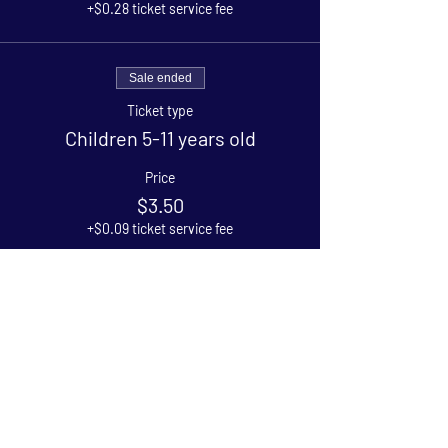
+$0.28 ticket service fee
Sale ended
Ticket type
Children 5-11 years old
Price
$3.50
+$0.09 ticket service fee
Sale ended
Ticket type
Under 5
Price
$0.00