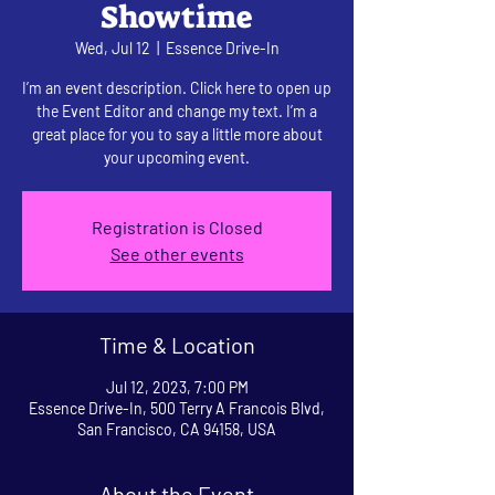
Showtime
Wed, Jul 12
  |  
Essence Drive-In
I’m an event description. Click here to open up
the Event Editor and change my text. I’m a
great place for you to say a little more about
your upcoming event.
Registration is Closed
See other events
Time & Location
Jul 12, 2023, 7:00 PM
Essence Drive-In, 500 Terry A Francois Blvd,
San Francisco, CA 94158, USA
About the Event