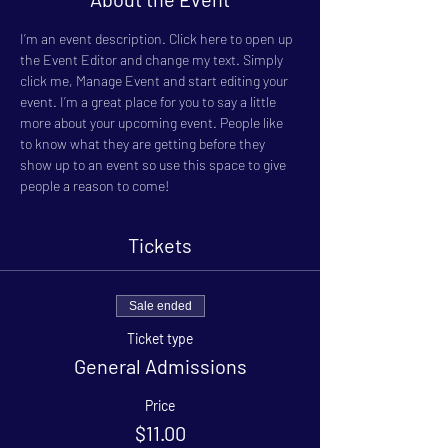
I’m an event description. Click here to open up 
the Event Editor and change my text. Simply 
click me, Manage Event and start editing your 
event. I’m a great place for you to say a little 
more about your upcoming event. People like 
to know what they are getting before they 
show up to an event so use this space to give 
people a reason to come!
Tickets
Sale ended
Ticket type
General Admissions
Price
$11.00