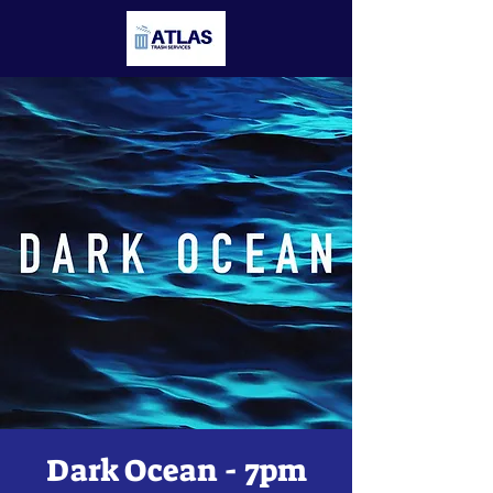
Dark Ocean - 7pm